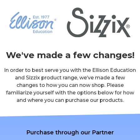
We've made a few changes!
In order to best serve you with the Ellison Education
and Sizzix product range, we’ve made a few
changes to how you can now shop. Please
familiarize yourself with the options below for how
and where you can purchase our products.
Purchase through our Partner