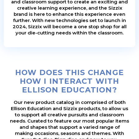
and classroom support to create an exciting and
creative learning experience, and the Sizzix
brand is here to enhance this experience even
further. With new technologies set to launch in
2024, Sizzix will become a one stop shop for all
your die-cutting needs within the classroom.
HOW DOES THIS CHANGE
HOW I INTERACT WITH
ELLISON EDUCATION?
Our new product catalog in comprised of both
Ellison Education and Sizzix products, to allow us
to support all creative pursuits and classroom
needs. Curated to feature our most popular items
and shapes that support a varied range of
making occasions, seasons and themes. With