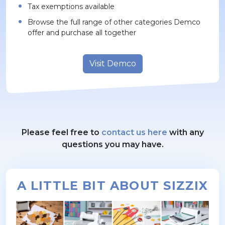
Tax exemptions available
Browse the full range of other categories Demco
offer and purchase all together
Visit Demco
Please feel free to
contact us here
with any
questions you may have.
A LITTLE BIT ABOUT SIZZIX