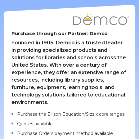
Purchase through our Partner: Demco
Founded in 1905, Demco is a trusted leader
in providing specialized products and
solutions for libraries and schools across the
United States. With over a century of
experience, they offer an extensive range of
resources, including library supplies,
furniture, equipment, learning tools, and
technology solutions tailored to educational
environments.
Purchase the Ellison Education/Sizzix core ranges
Quotes available
Purchase Orders payment method available