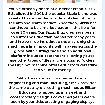
You've probably heard of our sister brand, Sizzix.
Established in 2001, the popular Sizzix brand was
created to deliver the wonders of die-cutting to
the arts and crafts market. Since then, Sizzix has
continued to be a market leader in this field for
over 20 years. Our Sizzix Bigz dies have been
sold into the Education market for many years
and in 2022, we introduced the Sizzix Big Shot
machine, a firm favourite with makers across the
globe. With cutting pads and an additional
platform included as standard allowing you to
use other types of dies and embossing folders,
the Big Shot machine offers educators versatility
and value for money.
With the same brand values and stellar
engineering and manufacturing, Sizzix provides
the same quality die-cutting machines as Ellison
Education wrapped up in a sleek and
contemporary design. For over 40 years we've
been by your side, creating engaging displays